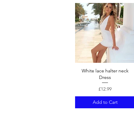
Quick View
White lace halter neck
Dress
Price
£12.99
Add to Cart