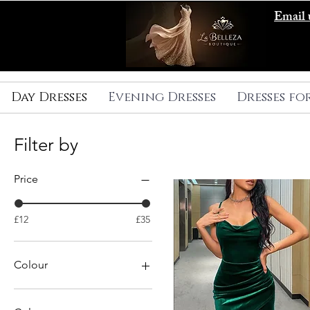
Email 
Day Dresses
Evening Dresses
Dresses fo
Filter by
Price
£12
£35
Colour