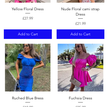
Quick View
Quick View
Yellow Floral Dress
Nude Floral cami strap
Dress
Price
£27.99
Price
£21.99
Add to Cart
Add to Cart
Quick View
Quick View
Ruched Blue Bress
Fuchsia Dress