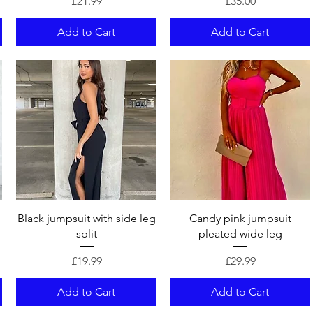
Price
Price
£21.99
£35.00
Add to Cart
Add to Cart
Quick View
Quick View
Black jumpsuit with side leg
Candy pink jumpsuit
split
pleated wide leg
Price
Price
£19.99
£29.99
Add to Cart
Add to Cart