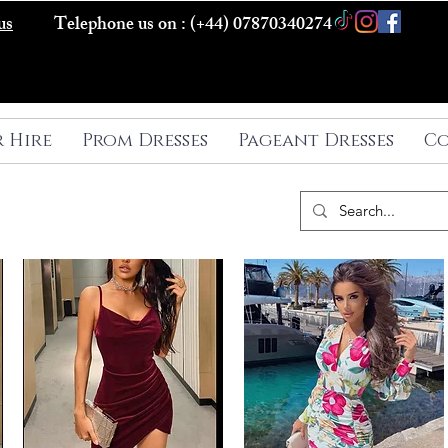
us
Telephone us on : (+44) 07870340274
r Hire
Prom Dresses
Pageant Dresses
Co