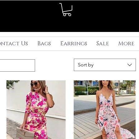
ntact Us
Bags
Earrings
Sale
More
Sort by