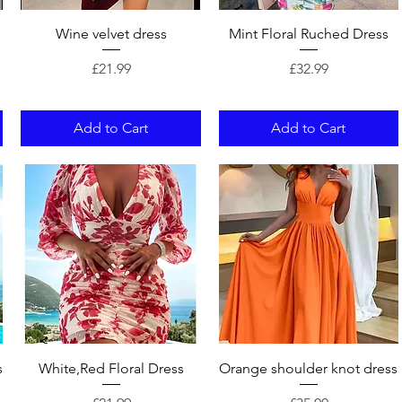
Quick View
Quick View
Wine velvet dress
Mint Floral Ruched Dress
Price
Price
£21.99
£32.99
Add to Cart
Add to Cart
Quick View
Quick View
s
White,Red Floral Dress
Orange shoulder knot dress