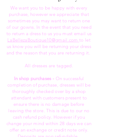
We want you to be happy with every
purchase, however we appreciate that
sometimes you may want to return one
of our gowns. In the event that you need
to return a dress to us you must email us
LaBellezaBoutique10@gmail.com
to let
us know you will be returning your dress
and the reason that you are returning it.
All dresses are tagged.
In shop purchases -
On successful
completion of purchase, dresses will be
thoroughly checked over by a shop
attendant with customers present to
ensure there is no damage before
leaving the store. This is due to our no
cash refund policy. However if you
change your mind within 28 days we can
offer an exchange or credit note only.
Deposits are non refundable..