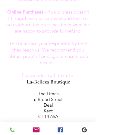
Online Purchases -
If your dress doesn't
fit, tags have not removed and there is
no evidence the dress has been worn we
are happy to provide full refund.
The items are your responsibility until
they reach us. We recommend you
obtain proof of postage to ensure safe
receipt.
Please return all items to
La-Belleza Boutique
The Limes
6 Broad Street
Deal
Kent
CT14 6SA
All items are inspected on there return.
We reserve the right not to refund any