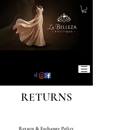
RETURNS
Return & Exchange Policy