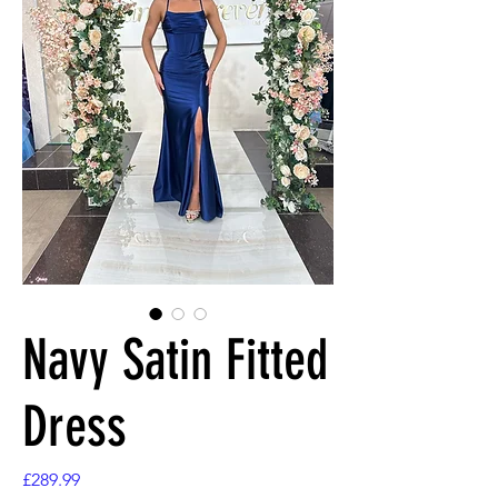
Navy Satin Fitted
Dress
Price
£289.99