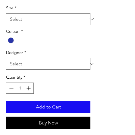
Size
*
Colour
*
Designer
*
Quantity
*
Add to Cart
Buy Now