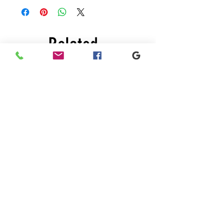
Related
Products
New
Sale
A-
Red