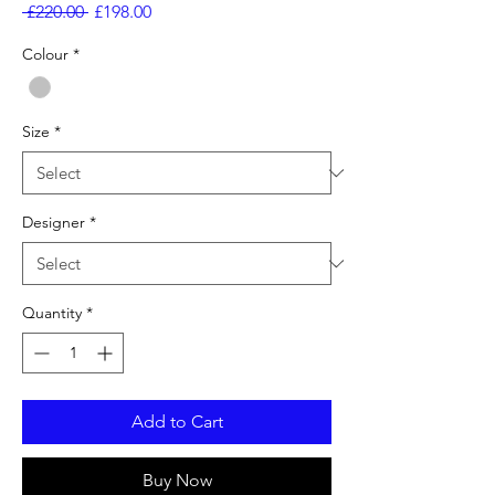
Regular
Sale
 £220.00 
£198.00
Price
Price
Colour
*
Size
*
Designer
*
Quantity
*
Add to Cart
Buy Now