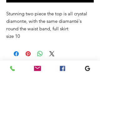
Stunning two piece the top is all crystal
diamonte, with the same diamanté's
round the waist band, full skirt
size 10
Related
Products
New
New