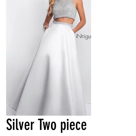
Silver Two piece