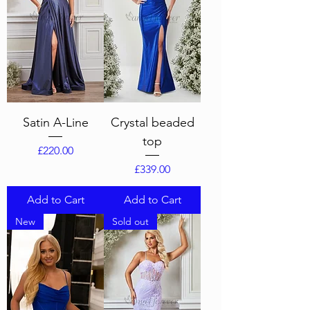
Satin A-Line
Crystal beaded
top
Price
£220.00
Price
£339.00
Add to Cart
Add to Cart
New
Sold out