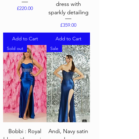
dress with
Price
£220.00
sparkly detailing
Price
£359.00
Add to Cart
Add to Cart
Sold out
Sale
Bobbi : Royal
Andi, Navy satin