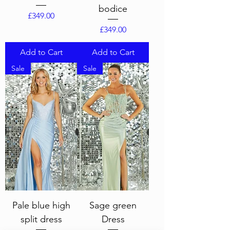
bodice
Price
£349.00
Price
£349.00
Add to Cart
Add to Cart
Sale
Sale
Pale blue high
Sage green
split dress
Dress