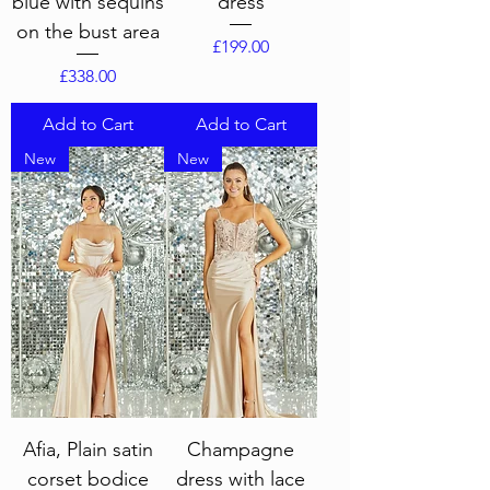
blue with sequins
dress
on the bust area
Price
£199.00
Price
£338.00
Add to Cart
Add to Cart
New
New
Afia, Plain satin
Champagne
corset bodice
dress with lace