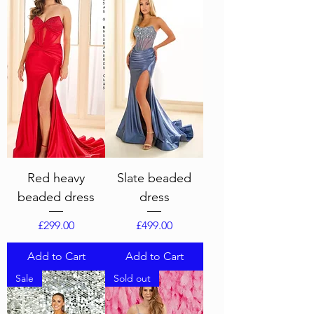
Red heavy
Slate beaded
beaded dress
dress
Price
Price
£299.00
£499.00
Add to Cart
Add to Cart
Sale
Sold out