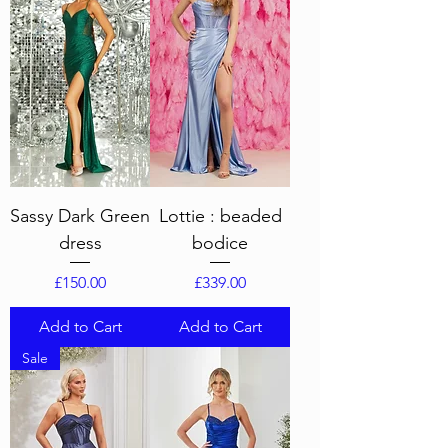
Sassy Dark Green
Lottie : beaded
dress
bodice
Price
Price
£150.00
£339.00
Add to Cart
Add to Cart
Sale