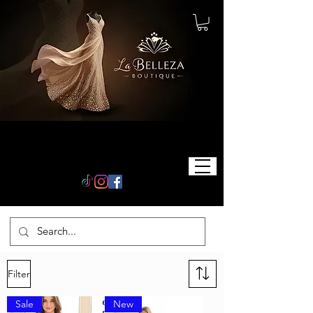
Filter
Sale
New