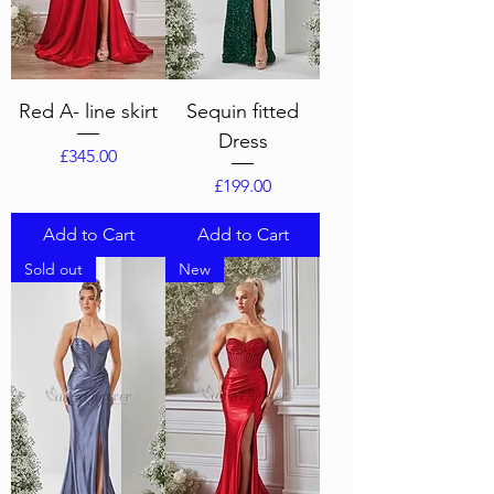
Red A- line skirt
Sequin fitted
Dress
Price
£345.00
Price
£199.00
Add to Cart
Add to Cart
Sold out
New