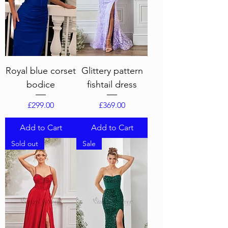
Royal blue corset
Glittery pattern
bodice
fishtail dress
Price
Price
£299.00
£369.00
Add to Cart
Add to Cart
Sold out
Sale