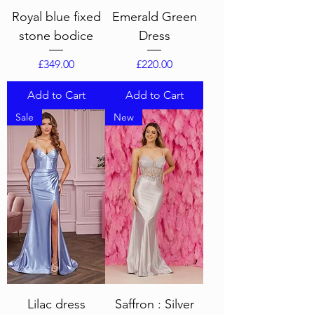
Royal blue fixed
Emerald Green
stone bodice
Dress
Price
Price
£349.00
£220.00
Add to Cart
Add to Cart
Sale
New
Lilac dress
Saffron : Silver