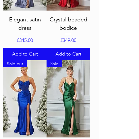
Elegant satin
Crystal beaded
dress
bodice
Price
Price
£345.00
£349.00
Add to Cart
Add to Cart
Sold out
Sale