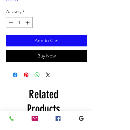
Quantity
*
Add to Cart
Buy Now
Related
Products