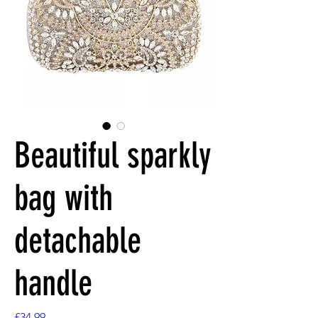
Beautiful sparkly
bag with
detachable
handle
Price
£34.99