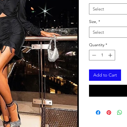
Select
Size,
*
Select
Quantity
*
Add to Cart