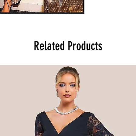
Related Products