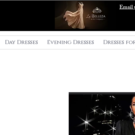
Email 
Day Dresses
Evening Dresses
Dresses fo