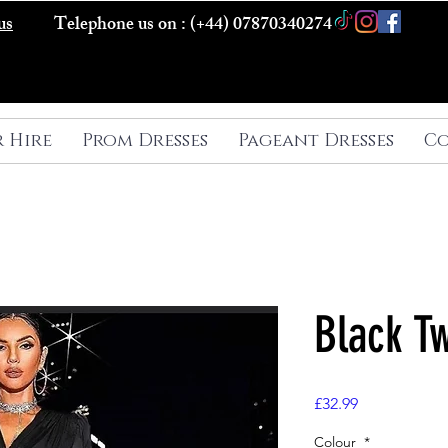
us
Telephone us on : (+44) 07870340274
r Hire
Prom Dresses
Pageant Dresses
Co
Black T
Price
£32.99
Colour
*