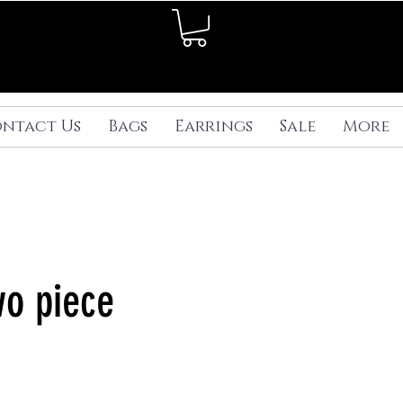
ntact Us
Bags
Earrings
Sale
More
wo piece