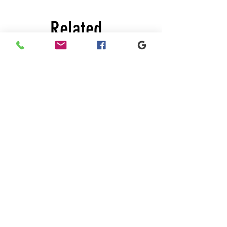
Related
Products
New
New
Black
Black
lace
lace
dress
dress
About Us