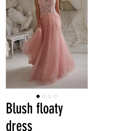
Blush floaty
dress