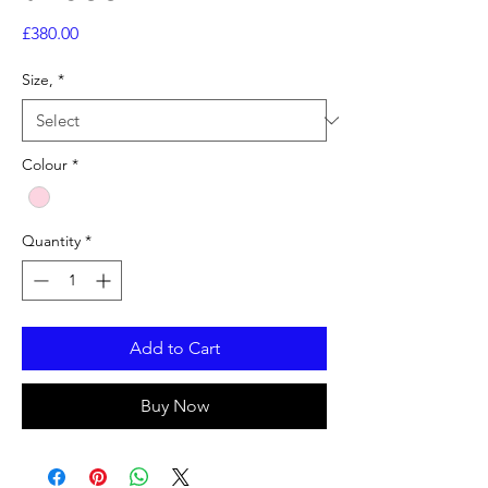
Price
£380.00
Size,
*
Colour
*
Quantity
*
Add to Cart
Buy Now