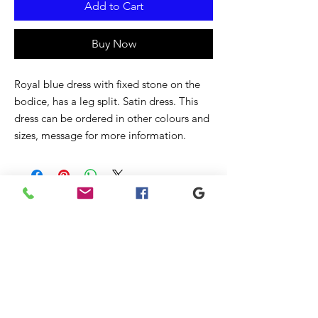
Add to Cart
Buy Now
Royal blue dress with fixed stone on the
bodice, has a leg split. Satin dress. This
dress can be ordered in other colours and
sizes, message for more information.
Related
Products
New
New