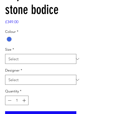
stone bodice
Price
£349.00
Colour
*
Size
*
Designer
*
Quantity
*