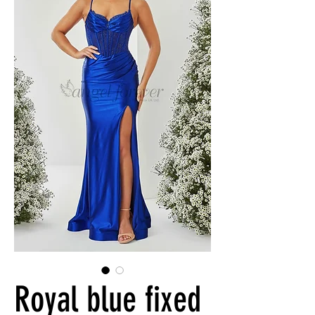
Royal blue fixed